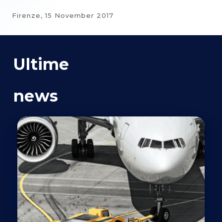
Firenze,
15 November 2017
Ultime
news