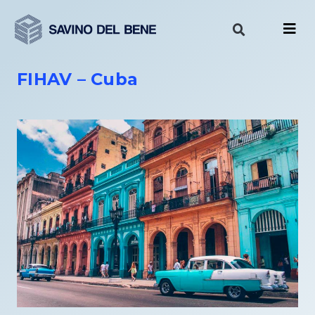
Skip
to
content
FIHAV – Cuba