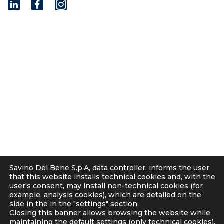
I
n
s
t
© 2001 - 2026 Savino Del Bene S.p.a
a
Via del Botteghino 24/26/28A
g
50018 Scandicci (FI), Italy
r
C.F. e P.IVA 05300610481
a
Cap. soc. int. vers. Euro 19.000.000 – C.C.I.A.A. Firenze
m
536113
Privacy
Cookie Policy
Supplier and Customer Privacy Policy
Applicants Disclosure
Savino Del Bene S.p.A, data controller, informs the user
Legal notes
that this website installs technical cookies and, with the
user's consent, may install non-technical cookies (for
Corporate Compliance
example, analysis cookies), which are detailed on the
Italian D. Lgs. 231/2001 and Supervisory Committee
side in the in the
"settings"
section.
Code of Ethics and Anti Bribery guidelines
Closing this banner allows browsing the website while
maintaining the default settings (only technical cookies).
Whistleblowing