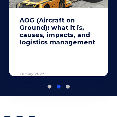
AOG (Aircraft on
Ground): what it is,
causes, impacts, and
logistics management
28 May 2026