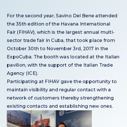
For the second year, Savino Del Bene attended
the 35th edition of the Havana International
Fair (FIHAV), which is the largest annual multi-
sector trade fair in Cuba, that took place from
October 30th to November 3rd, 2017 in the
ExpoCuba. The booth was located at the Italian
pavilion, with the support of the Italian Trade
Agency (ICE).
Participating at FIHAV gave the opportunity to
maintain visibility and regular contact with a
network of customers thereby strengthening
existing contacts and establishing new ones.