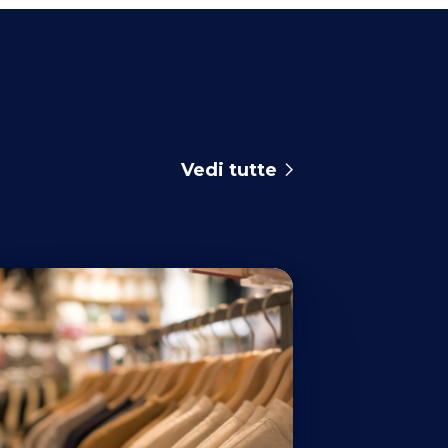
Vedi tutte