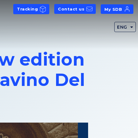
Tracking
Contact us
My SDB
ENG
ew edition
avino Del