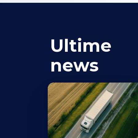
Ultime
news