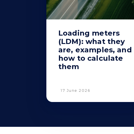
Loading meters
(LDM): what they
are, examples, and
how to calculate
them
17 June 2026