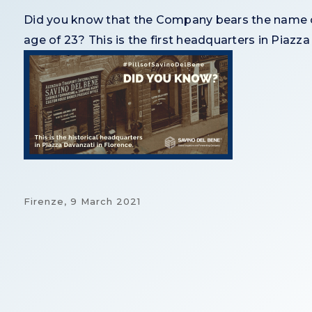
Did you know that the Company bears the name of
age of 23? This is the first headquarters in Piazza
Firenze,
9 March 2021