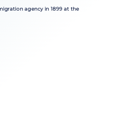
igration agency in 1899 at the