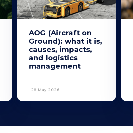
AOG (Aircraft on
Ground): what it is,
causes, impacts,
and logistics
management
28 May 2026