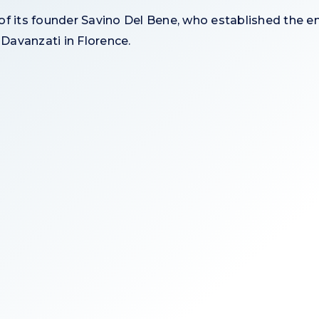
 its founder Savino Del Bene, who established the em
 Davanzati in Florence.