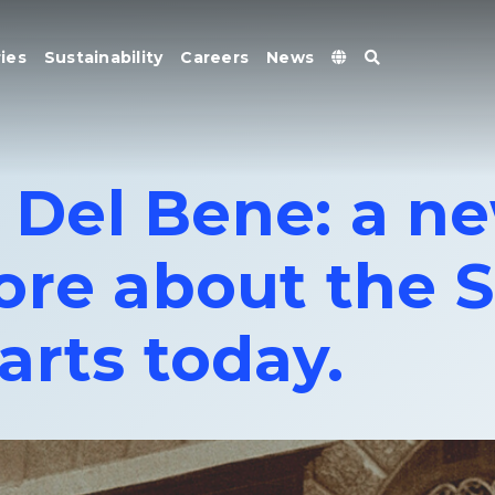
ies
Sustainability
Careers
News
o Del Bene: a n
ore about the S
arts today.