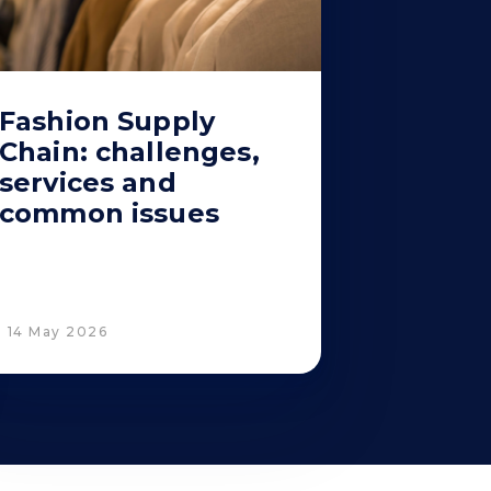
Fashion Supply
Chain: challenges,
services and
common issues
14 May 2026