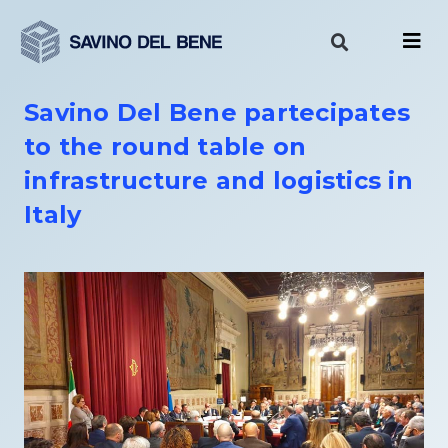
Skip
to
content
Savino Del Bene partecipates
to the round table on
infrastructure and logistics in
Italy