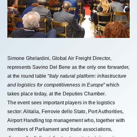
Simone Ghelardini, Global Air Freight Director,
represents Savino Del Bene as the only one forwarder,
at the round table “
Italy natural platform: infrastructure
and logistics for competitiveness in Europe
” which
takes place today, at the Deputies Chamber.
The event sees important players in the logistics
sector: Alitalia, Ferrovie dello Stato, Port Authorities,
Airport Handling top management who, together with
members of Parliament and trade associations,