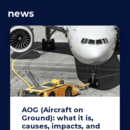
news
AOG (Aircraft on
Ground): what it is,
causes, impacts, and