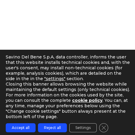
r
C.F. e P.IVA 05300610481
a
Cap. soc. int. vers. Euro 19.000.000 – C.C.I.A.A. Firenze
m
536113
Privacy
Cookie Policy
Supplier and Customer Privacy Policy
Applicants Disclosure
Savino Del Bene S.p.A, data controller, informs the user
Legal notes
that this website installs technical cookies and, with the
user's consent, may install non-technical cookies (for
Corporate Compliance
example, analysis cookies), which are detailed on the
Italian D. Lgs. 231/2001 and Supervisory Committee
side in the in the
"settings"
section.
Code of Ethics and Anti Bribery guidelines
Closing this banner allows browsing the website while
maintaining the default settings (only technical cookies).
Whistleblowing
For more information on the cookies used by the site,
Tax Strategy
you can consult the complete
cookie policy
. You can, at
any time, manage your preferences below using the
"Change cookie settings" button always present at the
bottom left of the page.
Close GDPR C
Accept all
Reject all
Settings
TRACKING
CONTACT US
MY SDB