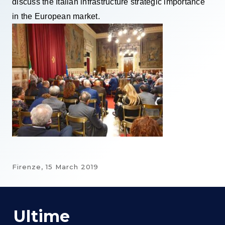
discuss the Italian infrastructure strategic importance
in the European market.
Firenze,
15 March 2019
Ultime