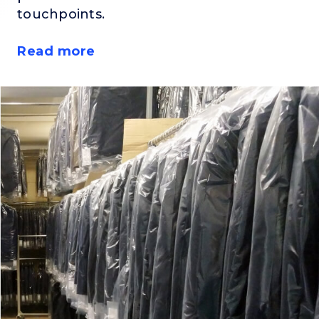
touchpoints.
Read more