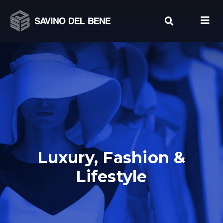
Skip
to
content
Luxury, Fashion &
Lifestyle