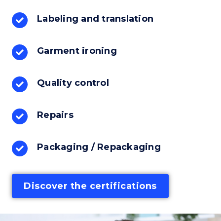
Labeling and translation
Garment ironing
Quality control
Repairs
Packaging / Repackaging
Discover the certifications