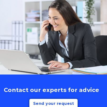
Contact our experts for advice
Send your request