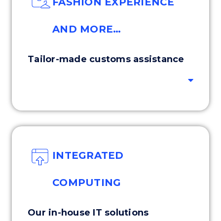
FASHION EXPERIENCE
AND MORE…
Tailor-made customs assistance
INTEGRATED
COMPUTING
Our in-house IT solutions