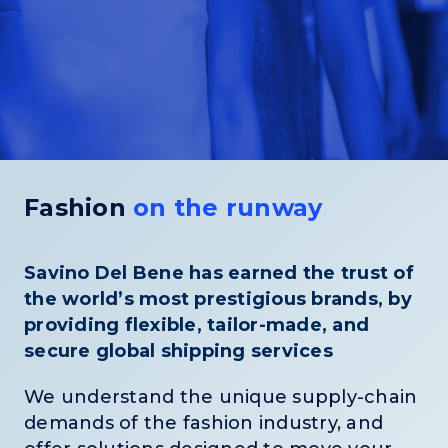
Fashion
on the runway
Savino Del Bene has earned the trust of
the world’s most prestigious brands, by
providing flexible, tailor-made, and
secure global shipping services
We understand the unique supply-chain
demands of the fashion industry, and