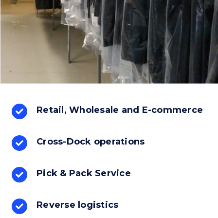
Retail, Wholesale and E-commerce
Cross-Dock operations
Pick & Pack Service
Reverse logistics