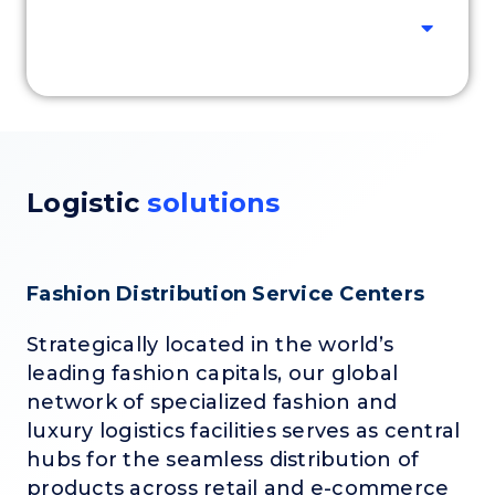
Logistic
solutions
Fashion Distribution Service Centers
Strategically located in the world’s
leading fashion capitals, our global
network of specialized fashion and
luxury logistics facilities serves as central
hubs for the seamless distribution of
products across retail and e-commerce