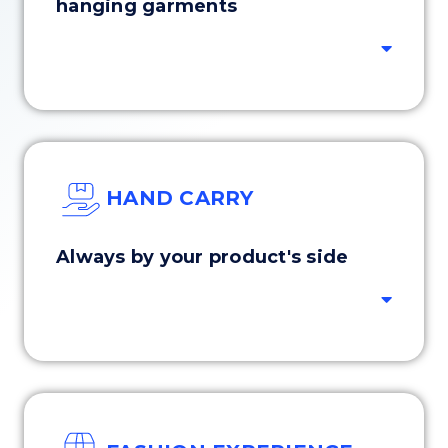
hanging garments
HAND CARRY
Always by your product's side