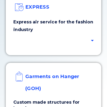
EXPRESS
Express air service for the fashion
industry
Garments on Hanger
(GOH)
Custom made structures for