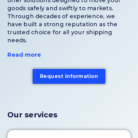
offer solutions designed to move your
goods safely and swiftly to markets.
Through decades of experience, we
have built a strong reputation as the
trusted choice for all your shipping
needs.
Read more
Request information
Our services