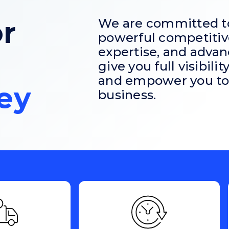
r
We are committed to 
powerful competitiv
expertise, and advan
give you full visibili
and empower you to 
ey
business.