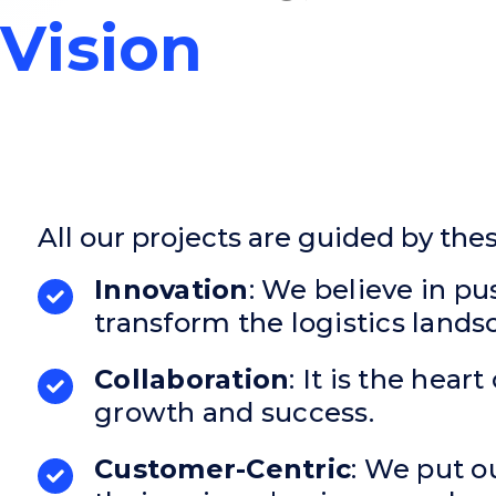
Vision
All our projects are guided by the
Innovation
: We believe in p
transform the logistics lands
Collaboration
: It is the hea
growth and success.
Customer-Centric
: We put ou