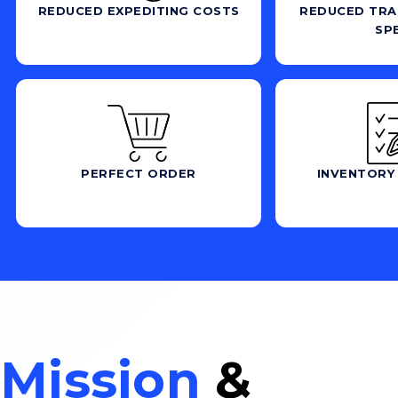
REDUCED EXPEDITING COSTS
REDUCED TRA
SP
PERFECT ORDER
INVENTORY
Mission
&