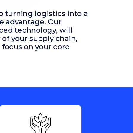
turning logistics into a
e advantage. Our
ced technology, will
ty of your supply chain,
focus on your core