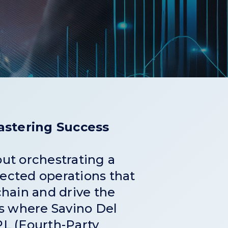
Mastering Success
bout orchestrating a
ected operations that
chain and drive the
’s where Savino Del
L (Fourth-Party