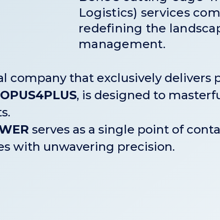
Logistics) services come
redefining the landscap
management.
 company that exclusively delivers p
OPUS4PLUS
, is designed to maste
s.
OWER
serves as a single point of contac
ies with unwavering precision.