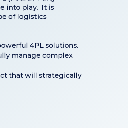
 into play. It is
e of logistics
owerful 4PL solutions.
rfully manage complex
t that will strategically