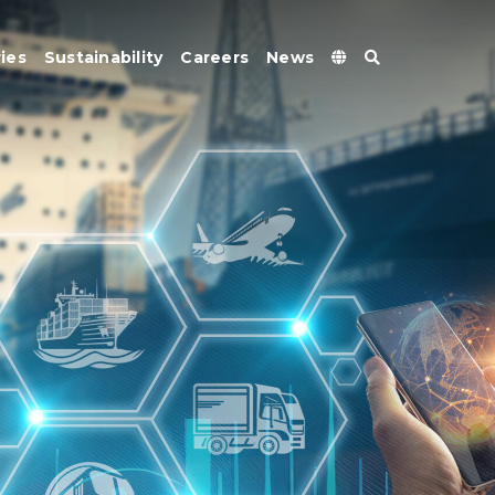
ies
Sustainability
Careers
News