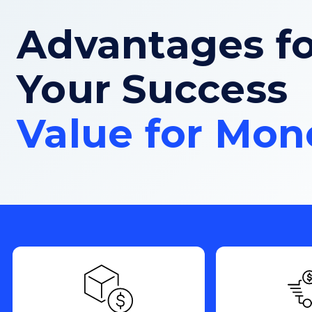
Advantages fo
Your Success
Value for Mon