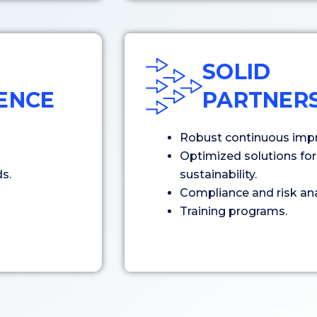
SOLID
GENCE
PARTNERS
Robust continuous imp
Optimized solutions for 
s.
sustainability.
Compliance and risk ana
Training programs.