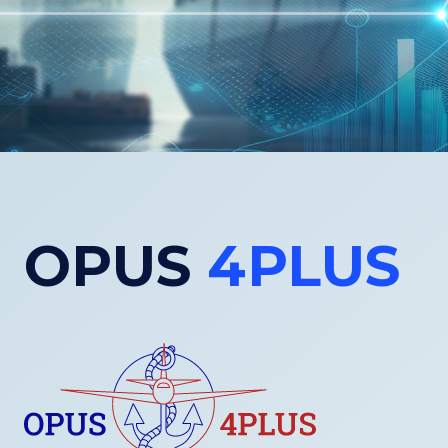
OPUS
4PLUS