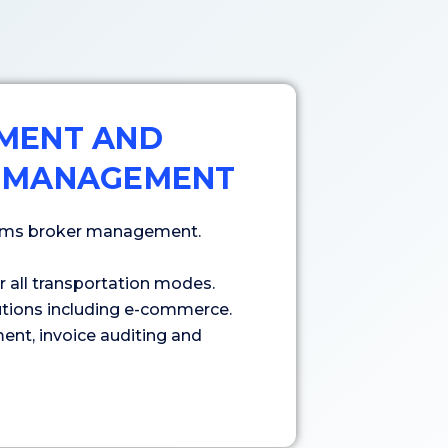
MENT AND
 MANAGEMENT
toms broker management.
all transportation modes.
lutions including e-commerce.
ent, invoice auditing and