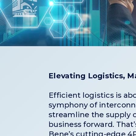
Elevating Logistics, 
Efficient logistics is a
symphony of interconn
streamline the supply 
business forward. That
Bene’s cutting-edge 4P