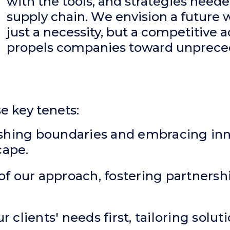
with the tools, and strategies neede
supply chain. W
e envision a future w
just a necessity, but a competitive 
propels companies toward unprece
se key tenets:
ushing boundaries and embracing inn
cape.
rt of our approach, fostering partners
r clients' needs first, tailoring solu