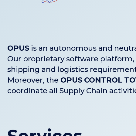
OPUS
is an autonomous and neutral
Our proprietary software platform,
shipping and logistics requirement
Moreover, the
OPUS
CONTROL
T
coordinate all Supply Chain activit