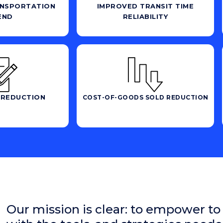
NSPORTATION
IMPROVED TRANSIT TIME
END
RELIABILITY
 REDUCTION
COST-OF-GOODS SOLD REDUCTION
Our mission is clear: to empower to