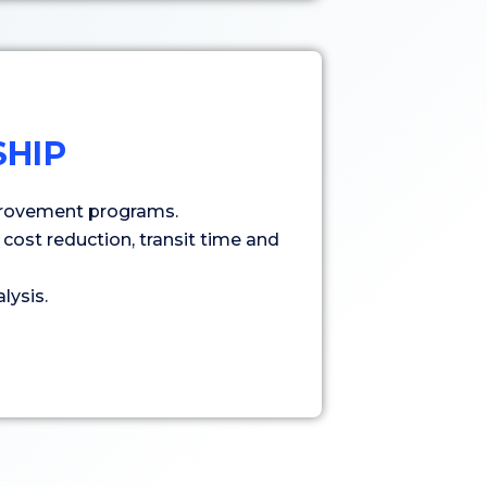
HIP
rovement programs.
cost reduction, transit time and
lysis.