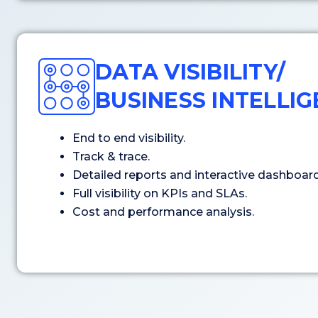
DATA VISIBILITY/
BUSINESS INTELLI
End to end visibility.
Track & trace.
Detailed reports and interactive dashboard
Full visibility on KPIs and SLAs.
Cost and performance analysis.