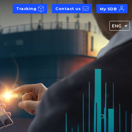
Tracking
Contact us
My SDB
ENG