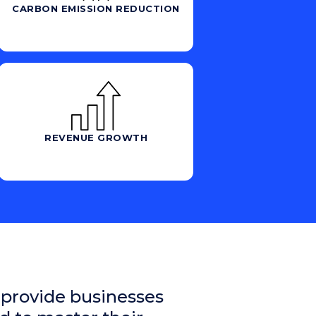
CARBON EMISSION REDUCTION
REVENUE GROWTH
 provide businesses