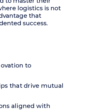
d to master their
here logistics is not
advantage that
dented success.
ovation to
hips that drive mutual
tions aligned with