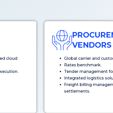
PROCURE
VENDORS
ed cloud
Global carrier and cus
Rates benchmark.
xecution.
Tender management for 
Integrated logistics so
Freight billing managem
settlements.