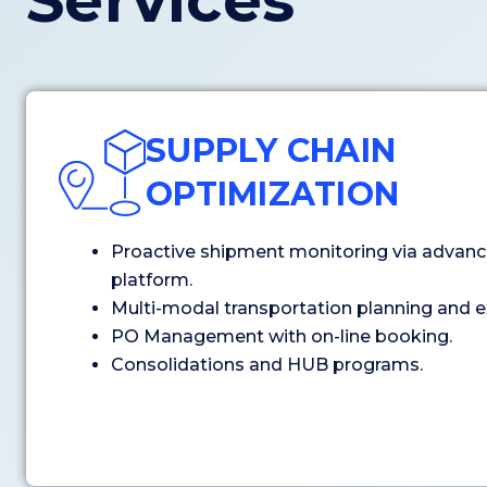
Services
SUPPLY CHAIN
OPTIMIZATION
Proactive shipment monitoring via advanc
platform.
Multi-modal transportation planning and e
PO Management with on-line booking.
Consolidations and HUB programs.