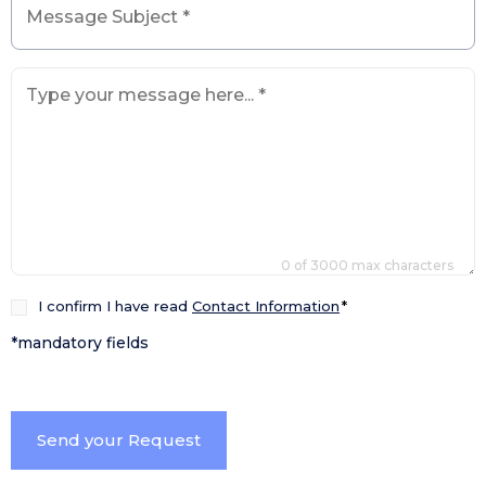
Subject
*
How
can
we
help
you?
*
0 of 3000 max characters
Consenso
I confirm I have read
Contact Information
*
*
*mandatory fields