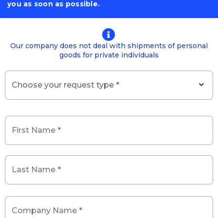
you as soon as possible.
First
Last
Enter
Confirm
State
Country
Name
Name
Email
Email
/
Our company does not deal with shipments of personal
*
*
Province
goods for private individuals
/
City
Choose
your
request
type
*
*
Generality
*
Company
Name
*