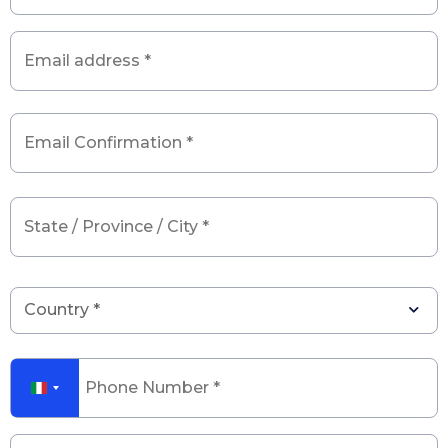
Email
*
State
/
Province
/
City
*
Phone
number
*
Message