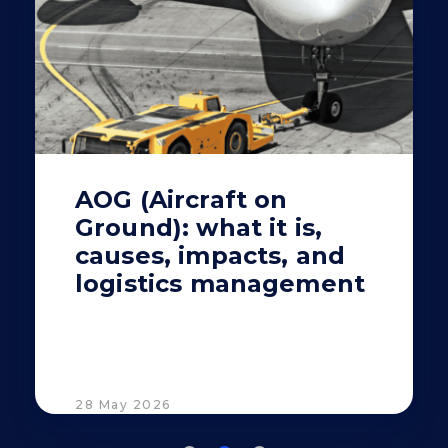
AOG (Aircraft on
Ground): what it is,
causes, impacts, and
logistics management
28 May 2026