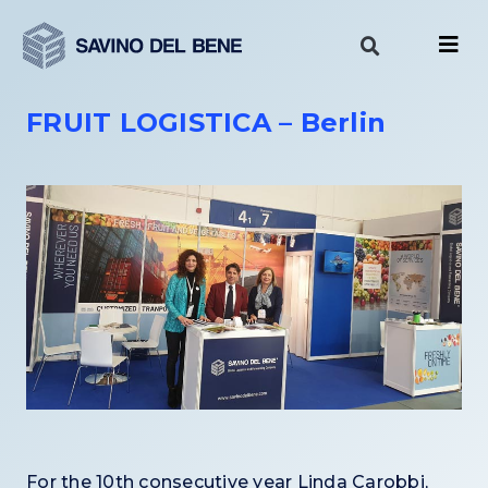
Skip
to
content
FRUIT LOGISTICA – Berlin
For the 10th consecutive year Linda Carobbi,