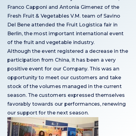
Franco Capponi and Antonia Gimenez of the
Fresh Fruit & Vegetables V.M. team of Savino
Del Bene attended the Fruit Logistica fair in
Berlin, the most important international event
of the fruit and vegetable industry.
Although the event registered a decrease in the
participation from China, it has been a very
positive event for our Company. This was an
opportunity to meet our customers and take
stock of the volumes managed in the current
season. The customers expressed themselves
favorably towards our performances, renewing
our support for the next season.