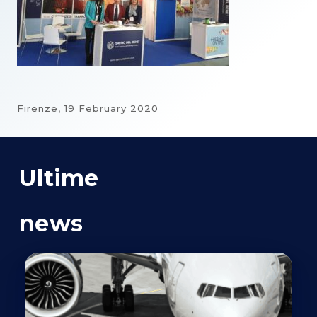
Firenze,
19 February 2020
Ultime
news