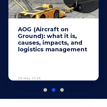
AOG (Aircraft on
Ground): what it is,
causes, impacts, and
logistics management
28 May 2026