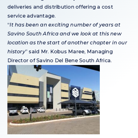
deliveries and distribution offering a cost
service advantage.
“
It has been an exciting number of years at
Savino South Africa and we look at this new
location as the start of another chapter in our
history
” said Mr. Kobus Maree, Managing
Director of Savino Del Bene South Africa.