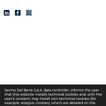
I
n
s
t
© 2001 - 2026 Savino Del Bene S.p.a
a
Via del Botteghino 24/26/28A
g
50018 Scandicci (FI), Italy
r
C.F. e P.IVA 05300610481
a
Cap. soc. int. vers. Euro 19.000.000 – C.C.I.A.A. Firenze
m
536113
Privacy
Cookie Policy
Supplier and Customer Privacy Policy
Applicants Disclosure
Savino Del Bene S.p.A, data controller, informs the user
Legal notes
that this website installs technical cookies and, with the
user's consent, may install non-technical cookies (for
Corporate Compliance
example, analysis cookies), which are detailed on the
Italian D. Lgs. 231/2001 and Supervisory Committee