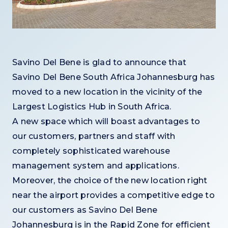
Savino Del Bene is glad to announce that
Savino Del Bene South Africa Johannesburg has
moved to a new location in the vicinity of the
Largest Logistics Hub in South Africa.
A new space which will boast advantages to
our customers, partners and staff with
completely sophisticated warehouse
management system and applications.
Moreover, the choice of the new location right
near the airport provides a competitive edge to
our customers as Savino Del Bene
Johannesburg is in the Rapid Zone for efficient