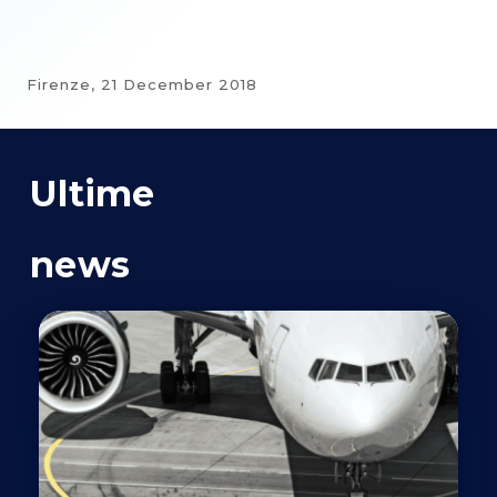
Firenze,
21 December 2018
Ultime
news