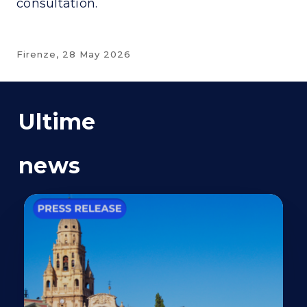
consultation.
Firenze,
28 May 2026
Ultime
news