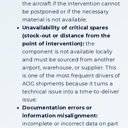
the aircraft if the intervention cannot
be postponed or if the necessary
material is not available;
Unavailability of critical spares
(stock-out or distance from the
point of intervention):
the
component is not available locally
and must be sourced from another
airport, warehouse, or supplier. This
is one of the most frequent drivers of
AOG shipments because it turns a
technical issue into a time-to-deliver
issue;
Documentation errors or
information misalignment:
incomplete or incorrect data on part