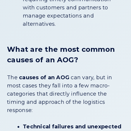
with customers and partners to
manage expectations and
alternatives.
What are the most common
causes of an AOG?
The
causes of an AOG
can vary, but in
most cases they fall into a few macro-
categories that directly influence the
timing and approach of the logistics
response:
Technical failures and unexpected