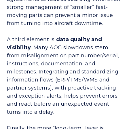
strong management of “smaller” fast-
moving parts can prevent a minor issue
from turning into aircraft downtime.
A third element is
data quality and
visibility
. Many AOG slowdowns stem
from misalignment on part number/serial,
instructions, documentation, and
milestones. Integrating and standardizing
information flows (ERP/TMS/WMS and
partner systems), with proactive tracking
and exception alerts, helps prevent errors
and react before an unexpected event
turns into a delay.
Finally, the more “long-term” lever is