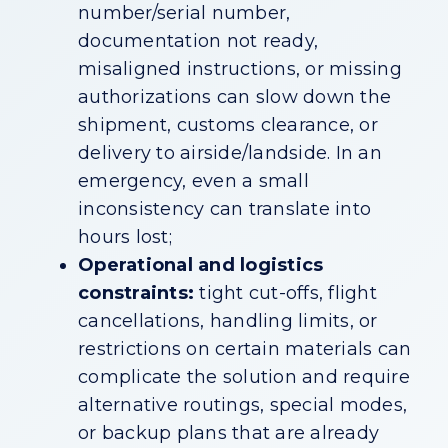
number/serial number,
documentation not ready,
misaligned instructions, or missing
authorizations can slow down the
shipment, customs clearance, or
delivery to airside/landside. In an
emergency, even a small
inconsistency can translate into
hours lost;
Operational and logistics
constraints:
tight cut-offs, flight
cancellations, handling limits, or
restrictions on certain materials can
complicate the solution and require
alternative routings, special modes,
or backup plans that are already