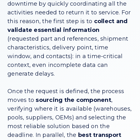
downtime by quickly coordinating all the
activities needed to return it to service. For
this reason, the first step is to
collect and
validate essential information
(requested part and references, shipment
characteristics, delivery point, time
window, and contacts): in a time-critical
context, even incomplete data can
generate delays.
Once the request is defined, the process
moves to
sourcing the component
,
verifying where it is available (warehouses,
pools, suppliers, OEMs) and selecting the
most reliable solution based on the
deadline. In parallel, the
best transport