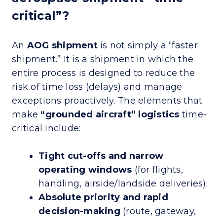
critical”?
An
AOG shipment
is not simply a “faster
shipment.” It is a shipment in which the
entire process is designed to reduce the
risk of time loss (delays) and manage
exceptions proactively. The elements that
make
“grounded aircraft” logistics
time-
critical include:
Tight cut-offs and narrow
operating windows
(for flights,
handling, airside/landside deliveries);
Absolute priority and rapid
decision-making
(route, gateway,