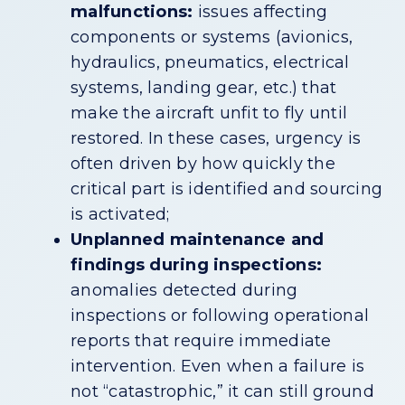
malfunctions:
issues affecting
components or systems (avionics,
hydraulics, pneumatics, electrical
systems, landing gear, etc.) that
make the aircraft unfit to fly until
restored. In these cases, urgency is
often driven by how quickly the
critical part is identified and sourcing
is activated;
Unplanned maintenance and
findings during inspections:
anomalies detected during
inspections or following operational
reports that require immediate
intervention. Even when a failure is
not “catastrophic,” it can still ground