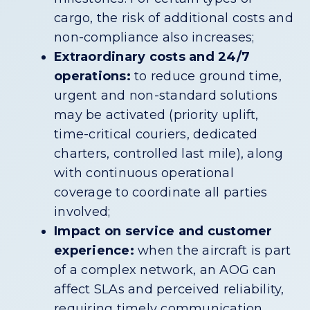
cargo, the risk of additional costs and
non-compliance also increases;
Extraordinary costs and 24/7
operations:
to reduce ground time,
urgent and non-standard solutions
may be activated (priority uplift,
time-critical couriers, dedicated
charters, controlled last mile), along
with continuous operational
coverage to coordinate all parties
involved;
Impact on service and customer
experience:
when the aircraft is part
of a complex network, an AOG can
affect SLAs and perceived reliability,
requiring timely communication