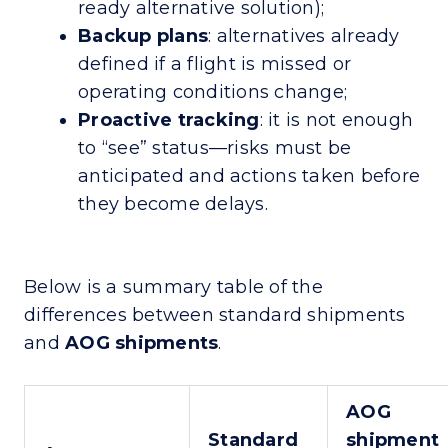
ready alternative solution);
Backup plans
: alternatives already
defined if a flight is missed or
operating conditions change;
Proactive tracking
: it is not enough
to “see” status—risks must be
anticipated and actions taken before
they become delays.
Below is a summary table of the
differences between standard shipments
and
AOG shipments
.
AOG
Standard
shipment