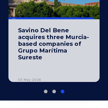
Savino Del Bene
acquires three Murcia-
based companies of
Grupo Marítima
Sureste
05 May 2026