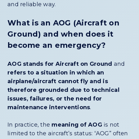
and reliable way.
What is an AOG (Aircraft on
Ground) and when does it
become an emergency?
AOG stands for Aircraft on Ground
and
refers to a situation in which an
airplane/aircraft cannot fly and is
therefore grounded due to technical
issues, failures, or the need for
maintenance interventions
.
In practice, the
meaning of AOG
is not
limited to the aircraft’s status: “AOG” often