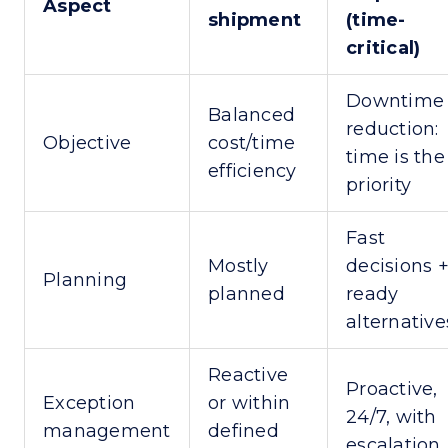
Aspect
shipment
(time-
critical)
Downtime
Balanced
reduction:
Objective
cost/time
time is the
efficiency
priority
Fast
Mostly
decisions 
Planning
planned
ready
alternative
Reactive
Proactive,
Exception
or within
24/7, with
management
defined
escalation