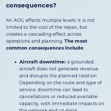
consequences?
An AOG affects multiple levels: it is not
limited to the cost of the repair, but
creates a cascading effect across
operations and planning.
The most
common consequences include
:
Aircraft downtime:
a grounded
aircraft does not generate revenue
and disrupts the planned rotation.
Depending on the route and type of
service, downtime can lead to
cancellations or reduced available
capacity, with immediate impacts on
the network and on-time