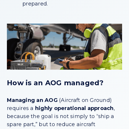
prepared.
How is an AOG managed?
Managing an AOG
(Aircraft on Ground)
requires a
highly operational approach
,
because the goal is not simply to “ship a
spare part,” but to reduce aircraft