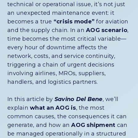
technical or operational issue, it’s not just
an unexpected maintenance event: it
becomes a true
“crisis mode”
for aviation
and the supply chain. In an
AOG scenario
,
time becomes the most critical variable—
every hour of downtime affects the
network, costs, and service continuity,
triggering a chain of urgent decisions
involving airlines, MROs, suppliers,
handlers, and logistics partners.
In this article by
Savino Del Bene
, we’ll
explain
what an AOG is
, the most
common causes, the consequences it can
generate, and how an
AOG shipment
can
be managed operationally in a structured