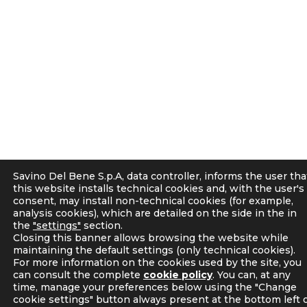
Savino Del Bene S.p.A, data controller, informs the user tha
this website installs technical cookies and, with the user's
consent, may install non-technical cookies (for example,
analysis cookies), which are detailed on the side in the in
the
"settings"
section.
Closing this banner allows browsing the website while
maintaining the default settings (only technical cookies).
For more information on the cookies used by the site, you
can consult the complete
cookie policy
. You can, at any
time, manage your preferences below using the "Change
cookie settings" button always present at the bottom left 