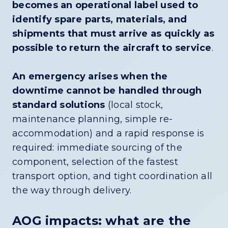
becomes an operational label used to
identify spare parts, materials, and
shipments that must arrive as quickly as
possible to return the aircraft to service
.
An emergency arises when the
downtime cannot be handled through
standard solutions
(local stock,
maintenance planning, simple re-
accommodation) and a rapid response is
required: immediate sourcing of the
component, selection of the fastest
transport option, and tight coordination all
the way through delivery.
AOG impacts: what are the