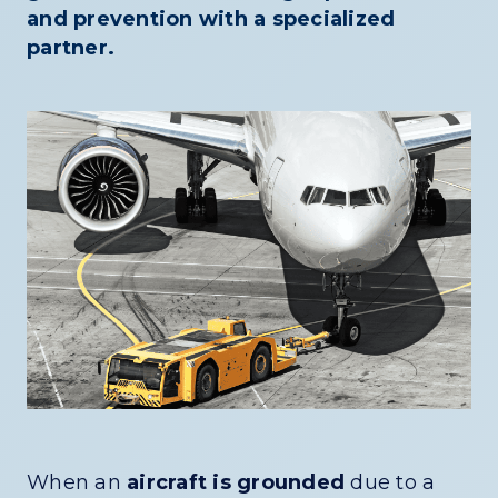
and prevention with a specialized
partner.
When an
aircraft is grounded
due to a