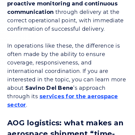
proactive monitoring and continuous
communication
through delivery at the
correct operational point, with immediate
confirmation of successful delivery.
In operations like these, the difference is
often made by the ability to ensure
coverage, responsiveness, and
international coordination. If you are
interested in the topic, you can learn more
about
Savino Del Bene
’s approach
through its
services for the aerospace
sector
.
AOG logistics: what makes an
aerospace shipment “time-