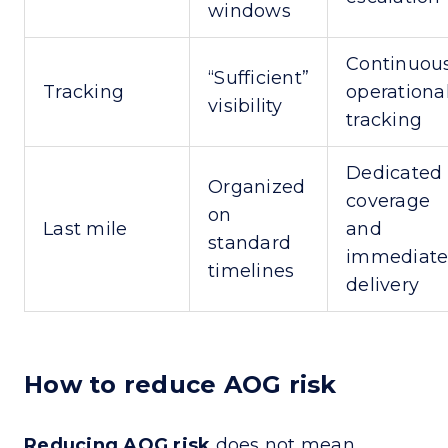
windows
Continuous
“Sufficient”
Tracking
operationa
visibility
tracking
Dedicated
Organized
coverage
on
Last mile
and
standard
immediat
timelines
delivery
How to reduce AOG risk
Reducing AOG risk
does not mean