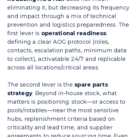
eliminating it, but decreasing its frequency
and impact through a mix of technical
prevention and logistics preparedness. The
first lever is
operational readiness
:
defining a clear AOG protocol (roles,
contacts, escalation paths, minimum data
to collect), activatable 24/7 and replicable
across all locations/critical areas.
The second lever is the
spare parts
strategy
. Beyond in-house stock, what
matters is positioning: stock—or access to
pools/rotables—near the most sensitive
hubs, replenishment criteria based on
criticality and lead time, and supplier
agreements to reduce sourcing time. Even