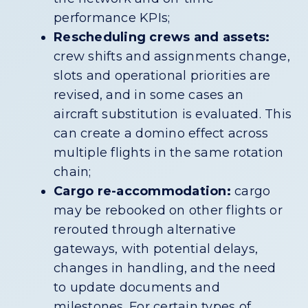
performance KPIs;
Rescheduling crews and assets:
crew shifts and assignments change,
slots and operational priorities are
revised, and in some cases an
aircraft substitution is evaluated. This
can create a domino effect across
multiple flights in the same rotation
chain;
Cargo re-accommodation:
cargo
may be rebooked on other flights or
rerouted through alternative
gateways, with potential delays,
changes in handling, and the need
to update documents and
milestones. For certain types of