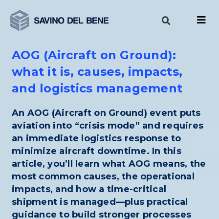
Skip
to
content
AOG (Aircraft on Ground):
what it is, causes, impacts,
and logistics management
An AOG (Aircraft on Ground) event puts
aviation into “crisis mode” and requires
an immediate logistics response to
minimize aircraft downtime. In this
article, you’ll learn what AOG means, the
most common causes, the operational
impacts, and how a time-critical
shipment is managed—plus practical
guidance to build stronger processes