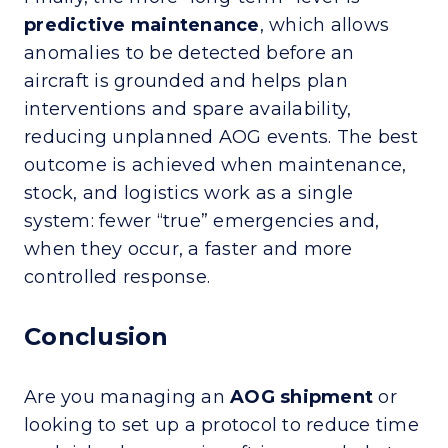
predictive maintenance
, which allows
anomalies to be detected before an
aircraft is grounded and helps plan
interventions and spare availability,
reducing unplanned AOG events. The best
outcome is achieved when maintenance,
stock, and logistics work as a single
system: fewer “true” emergencies and,
when they occur, a faster and more
controlled response.
Conclusion
Are you managing an
AOG shipment
or
looking to set up a protocol to reduce time