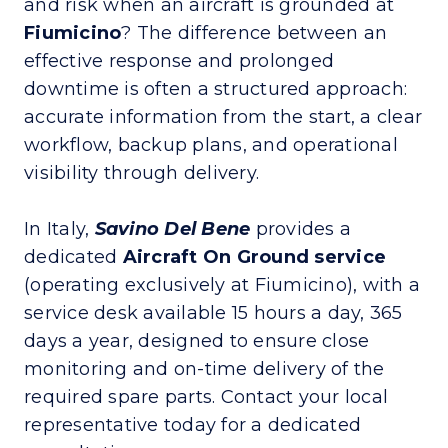
and risk when an aircraft is grounded at
Fiumicino
? The difference between an
effective response and prolonged
downtime is often a structured approach:
accurate information from the start, a clear
workflow, backup plans, and operational
visibility through delivery.
In Italy,
Savino Del Bene
provides a
dedicated
Aircraft On Ground
service
(operating exclusively at Fiumicino), with a
service desk available 15 hours a day, 365
days a year, designed to ensure close
monitoring and on-time delivery of the
required spare parts. Contact your local
representative today for a dedicated