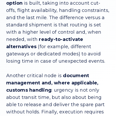
option
is built, taking into account cut-
offs, flight availability, handling constraints,
and the last mile. The difference versus a
standard shipment is that routing is set
with a higher level of control and, when
needed, with
ready-to-activate
alternatives
(for example, different
gateways or dedicated modes) to avoid
losing time in case of unexpected events.
Another critical node is
document
management and, where applicable,
customs handling
: urgency is not only
about transit time, but also about being
able to release and deliver the spare part
without holds. Finally, execution requires