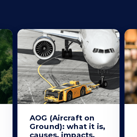
AOG (Aircraft on
Ground): what it is,
causes, impacts,