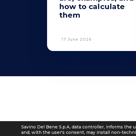
how to calculate
them
17 June 2026
© 2001 - 2026 Savino Del Bene S.p.a
Via del Botteghino 24/26/28A
–
50018 Scandicci (FI), Italy
C.F. e P.IVA 05300610481
Cap. soc. int. vers. Euro 19.000.000 – C.C.I.A.A. Firenze 536113
Savino Del Bene S.p.A, data controller, informs the u
and, with the user's consent, may install non-techni