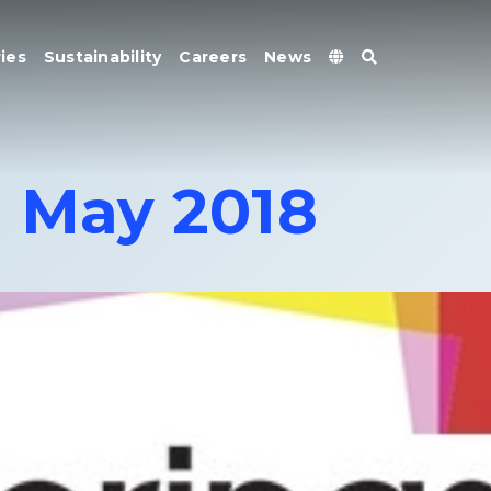
ies
Sustainability
Careers
News
1 May 2018