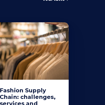
Fashion Supply
Chain: challenges,
services and