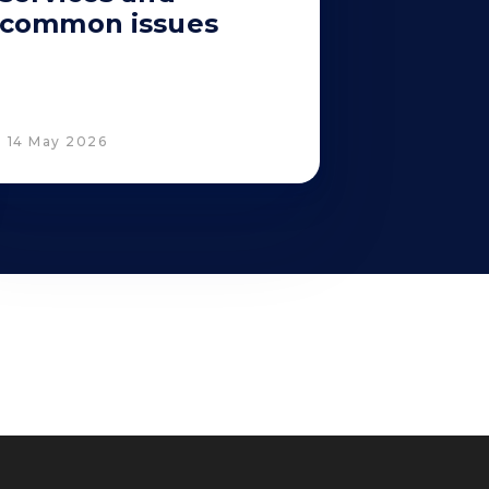
common issues
14 May 2026
Corporate Compliance
Italian D. Lgs. 231/2001 and Supervisory
 Policy
Committee
Code of Ethics and Anti Bribery guidelines
Whistleblowing
Tax Strategy