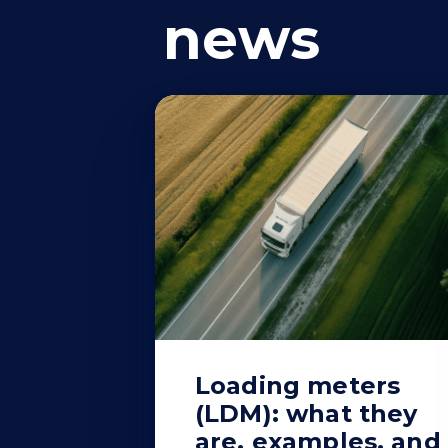
news
Loading meters
(LDM): what they
are, examples, and