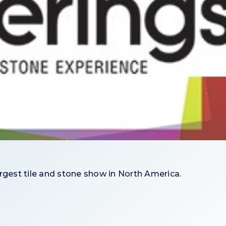
argest tile and stone show in North America.