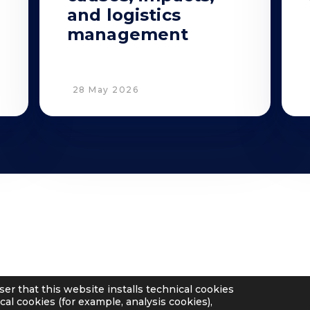
and logistics
management
28 May 2026
Privacy
Cookie Policy
Supplier and Customer Privacy
Applicants Disclosure
ser that this website installs technical cookies
Legal notes
cal cookies (for example, analysis cookies),