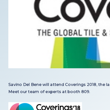
Savino Del Bene will attend Coverings 2018, the l
Meet our team of experts at booth 809.