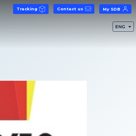
Tracking
Contact us
My SDB
ENG