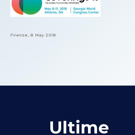
Firenze,
8 May 2018
Ultime