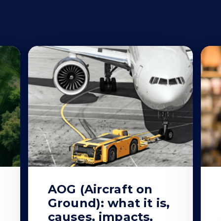
AOG (Aircraft on
Ground): what it is,
causes, impacts,