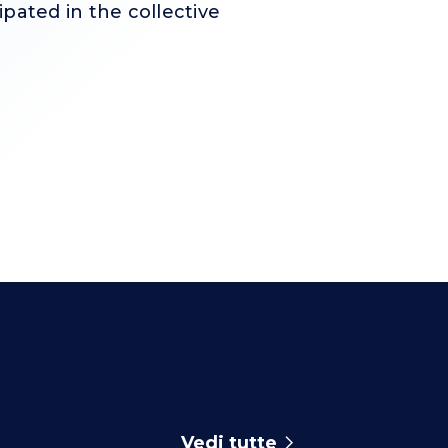
pated in the collective
Vedi tutte