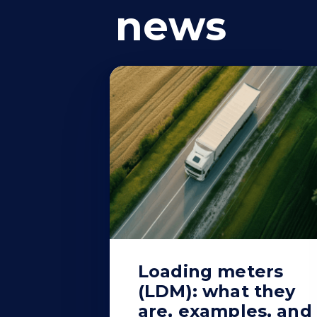
news
Loading meters
(LDM): what they
are, examples, and