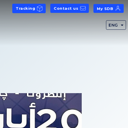
Tracking
Contact us
My SDB
ENG