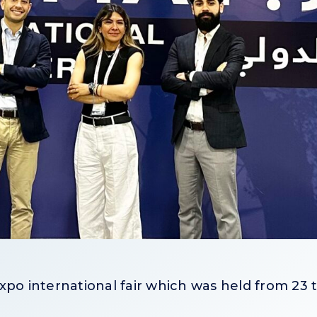
xpo international fair which was held from 23 t