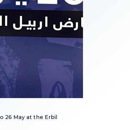
o 26 May at the Erbil