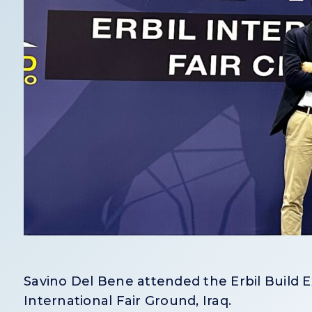
Savino Del Bene attended the Erbil Build E
International Fair Ground, Iraq.