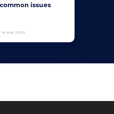
common issues
14 May 2026
Corporate Compliance
Italian D. Lgs. 231/2001 and Supervisory
 Policy
Committee
Code of Ethics and Anti Bribery guidelines
Whistleblowing
Tax Strategy