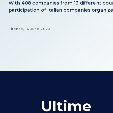
With 408 companies from 13 different count
participation of Italian companies organize
Firenze,
14 June 2023
Ultime