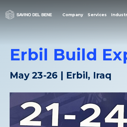
Skip
to
Company
Services
Industr
content
Erbil Build E
May 23-26 | Erbil, Iraq