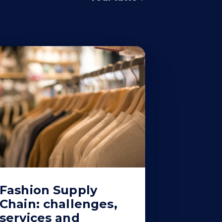
Fashion Supply
Chain: challenges,
services and