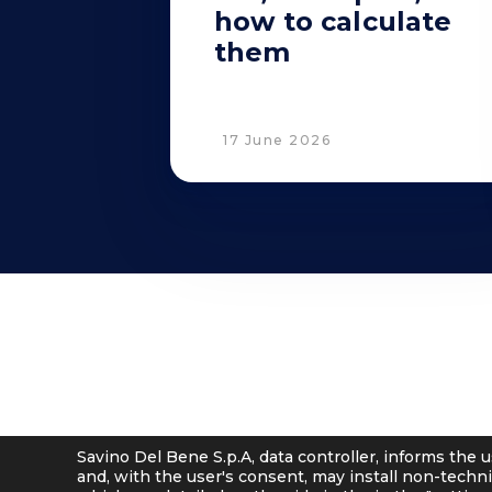
how to calculate
them
17 June 2026
© 2001 - 2026 Savino Del Bene S.p.a
Via del Botteghino 24/26/28A
–
50018 Scandicci (FI), Italy
C.F. e P.IVA 05300610481
Cap. soc. int. vers. Euro 19.000.000 – C.C.I.A.A. Firenze 536113
Savino Del Bene S.p.A, data controller, informs the u
and, with the user's consent, may install non-techni