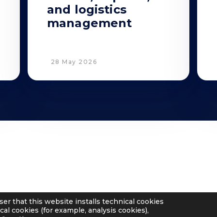
and logistics
management
28 May 2026
Privacy
Cookie Policy
Supplier and Customer Privacy
Applicants Disclosure
ser that this website installs technical cookies
Legal notes
cal cookies (for example, analysis cookies),