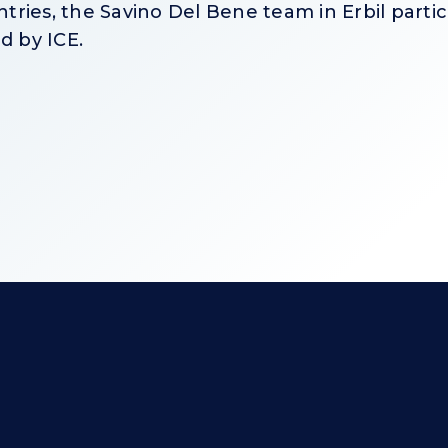
ries, the Savino Del Bene team in Erbil partici
d by ICE.