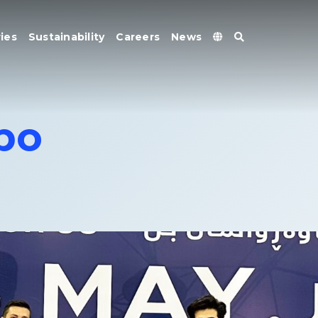
ies
Sustainability
Careers
News
xpo