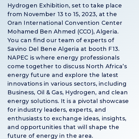
Hydrogen Exhibition, set to take place
from November 13 to 15, 2023, at the
Oran International Convention Center
Mohamed Ben Ahmed (CCO), Algeria.
You can find our team of experts of
Savino Del Bene Algeria at booth F13.
NAPEC is where energy professionals
come together to discuss North Africa’s
energy future and explore the latest
innovations in various sectors, including
Business, Oil & Gas, Hydrogen, and clean
energy solutions. It is a pivotal showcase
for industry leaders, experts, and
enthusiasts to exchange ideas, insights,
and opportunities that will shape the
future of energy in the area.