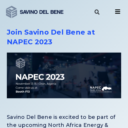
Skip
to
content
Join Savino Del Bene at
NAPEC 2023
Savino Del Bene is excited to be part of
the upcoming North Africa Energy &