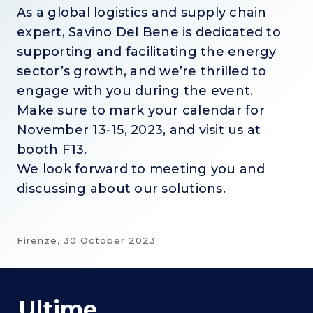
As a global logistics and supply chain
expert, Savino Del Bene is dedicated to
supporting and facilitating the energy
sector’s growth, and we’re thrilled to
engage with you during the event.
Make sure to mark your calendar for
November 13-15, 2023, and visit us at
booth F13.
We look forward to meeting you and
discussing about our solutions.
Firenze,
30 October 2023
Ultime