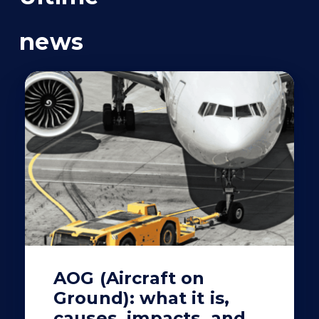
news
AOG (Aircraft on
Ground): what it is,
causes, impacts, and