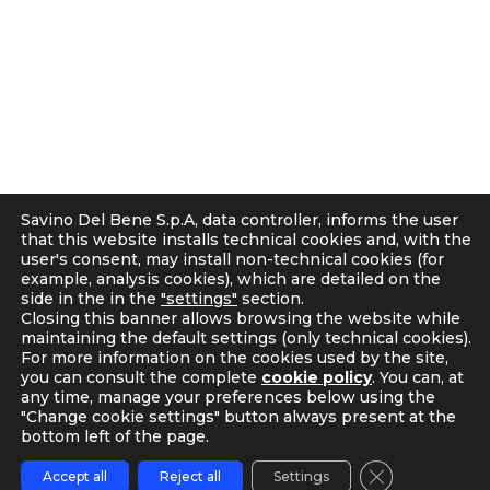
50018 Scandicci (FI), Italy
r
C.F. e P.IVA 05300610481
a
Cap. soc. int. vers. Euro 19.000.000 – C.C.I.A.A. Firenze
m
536113
Privacy
Cookie Policy
Supplier and Customer Privacy Policy
Applicants Disclosure
Savino Del Bene S.p.A, data controller, informs the user
Legal notes
that this website installs technical cookies and, with the
user's consent, may install non-technical cookies (for
Corporate Compliance
example, analysis cookies), which are detailed on the
Italian D. Lgs. 231/2001 and Supervisory Committee
side in the in the
"settings"
section.
Code of Ethics and Anti Bribery guidelines
Closing this banner allows browsing the website while
maintaining the default settings (only technical cookies).
Whistleblowing
For more information on the cookies used by the site,
Tax Strategy
you can consult the complete
cookie policy
. You can, at
any time, manage your preferences below using the
"Change cookie settings" button always present at the
bottom left of the page.
Close GDPR C
Accept all
Reject all
Settings
TRACKING
CONTACT US
MY SDB