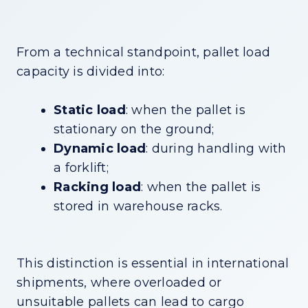
From a technical standpoint, pallet load
capacity is divided into:
Static load
: when the pallet is
stationary on the ground;
Dynamic load
: during handling with
a forklift;
Racking load
: when the pallet is
stored in warehouse racks.
This distinction is essential in international
shipments, where overloaded or
unsuitable pallets can lead to cargo