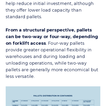
help reduce initial investment, although
they offer lower load capacity than
standard pallets.
From a structural perspective, pallets
can be two-way or four-way, depending
on forklift access
. Four-way pallets
provide greater operational flexibility in
warehouses and during loading and
unloading operations, while two-way
pallets are generally more economical but
less versatile.