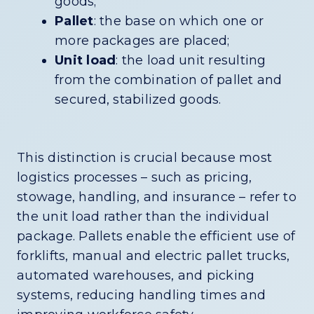
goods;
Pallet
: the base on which one or
more packages are placed;
Unit load
: the load unit resulting
from the combination of pallet and
secured, stabilized goods.
This distinction is crucial because most
logistics processes – such as pricing,
stowage, handling, and insurance – refer to
the unit load rather than the individual
package. Pallets enable the efficient use of
forklifts, manual and electric pallet trucks,
automated warehouses, and picking
systems, reducing handling times and