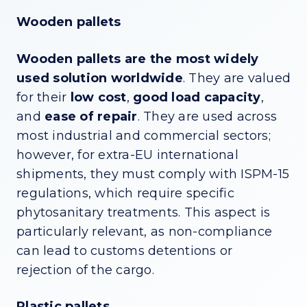
Wooden pallets
Wooden pallets are
the most widely
used solution worldwide
. They are valued
for their
low cost
,
good load capacity
,
and
ease of repair
. They are used across
most industrial and commercial sectors;
however, for extra-EU international
shipments, they must comply with ISPM-15
regulations, which require specific
phytosanitary treatments. This aspect is
particularly relevant, as non-compliance
can lead to customs detentions or
rejection of the cargo.
Plastic pallets