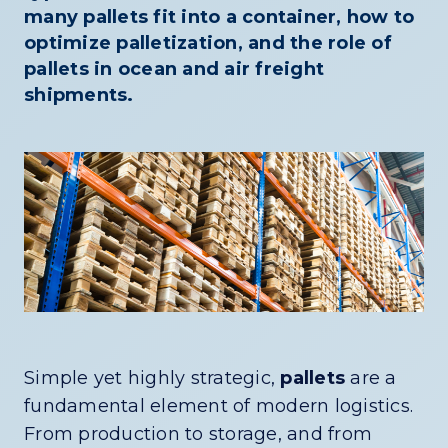
many pallets fit into a container, how to
optimize palletization, and the role of
pallets in ocean and air freight
shipments.
Simple yet highly strategic,
pallets
are a
fundamental element of modern logistics.
From production to storage, and from