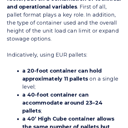
and operational variables
. First of all,
pallet format plays a key role. In addition,
the type of container used and the overall
height of the unit load can limit or expand
stowage options.
Indicatively, using EUR pallets:
a 20-foot container can hold
approximately 11 pallets
on a single
level;
a 40-foot container can
accommodate around 23–24
pallets
;
a 40’ High Cube container allows
the same number of pallets but