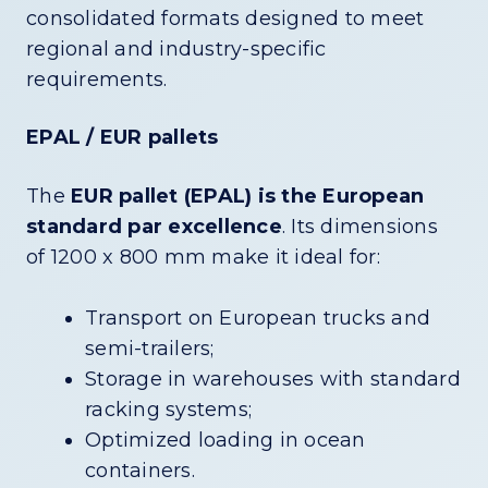
consolidated formats designed to meet
regional and industry-specific
requirements.
EPAL / EUR pallets
The
EUR pallet (EPAL) is the European
standard par excellence
. Its dimensions
of 1200 x 800 mm make it ideal for:
Transport on European trucks and
semi-trailers;
Storage in warehouses with standard
racking systems;
Optimized loading in ocean
containers.