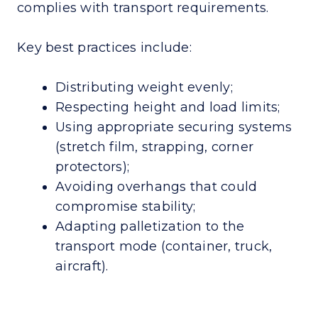
complies with transport requirements.
Key best practices include:
Distributing weight evenly;
Respecting height and load limits;
Using appropriate securing systems
(stretch film, strapping, corner
protectors);
Avoiding overhangs that could
compromise stability;
Adapting palletization to the
transport mode (container, truck,
aircraft).