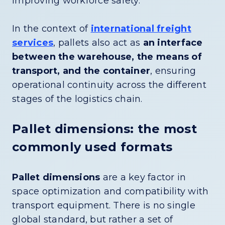
improving workforce safety.
In the context of
international freight
services
, pallets also act as
an interface
between the warehouse, the means of
transport, and the container
, ensuring
operational continuity across the different
stages of the logistics chain.
Pallet dimensions: the most
commonly used formats
Pallet dimensions
are a key factor in
space optimization and compatibility with
transport equipment. There is no single
global standard, but rather a set of