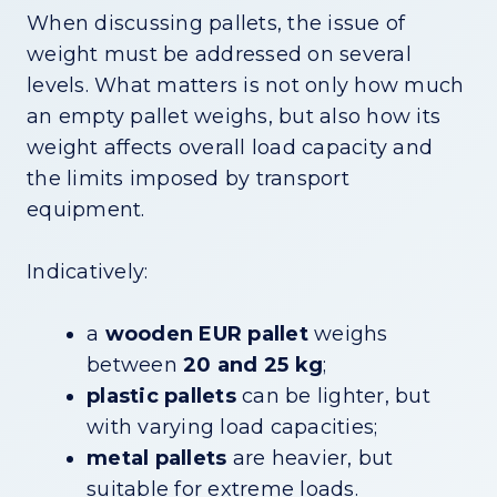
When discussing pallets, the issue of
weight must be addressed on several
levels. What matters is not only how much
an empty pallet weighs, but also how its
weight affects overall load capacity and
the limits imposed by transport
equipment.
Indicatively:
a
wooden EUR pallet
weighs
between
20 and 25 kg
;
plastic pallets
can be lighter, but
with varying load capacities;
metal pallets
are heavier, but
suitable for extreme loads.