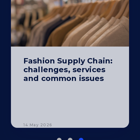
Fashion Supply Chain:
challenges, services
and common issues
14 May 2026