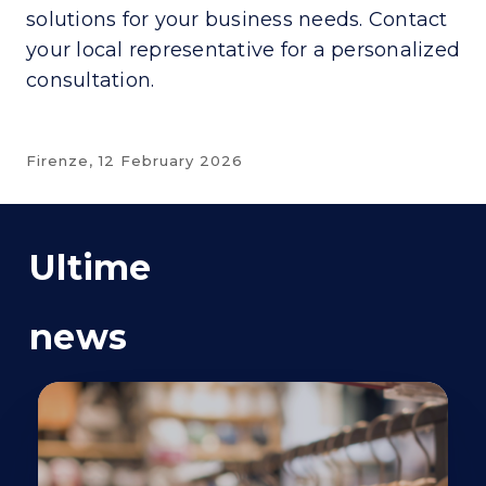
solutions for your business needs. Contact
your local representative for a personalized
consultation.
Firenze,
12 February 2026
Ultime
news