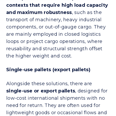
contexts that require high load capacity
and maximum robustness
, such as the
transport of machinery, heavy industrial
components, or out-of-gauge cargo. They
are mainly employed in closed logistics
loops or project cargo operations, where
reusability and structural strength offset
the higher weight and cost.
Single-use pallets (export pallets)
Alongside these solutions, there are
single-use or export pallets
, designed for
low-cost international shipments with no
need for return. They are often used for
lightweight goods or occasional flows and