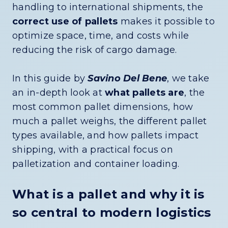
handling to international shipments, the
correct use of pallets
makes it possible to
optimize space, time, and costs while
reducing the risk of cargo damage.
In this guide by
Savino Del Bene
, we take
an in-depth look at
what pallets are
, the
most common pallet dimensions, how
much a pallet weighs, the different pallet
types available, and how pallets impact
shipping, with a practical focus on
palletization and container loading.
What is a pallet and why it is
so central to modern logistics