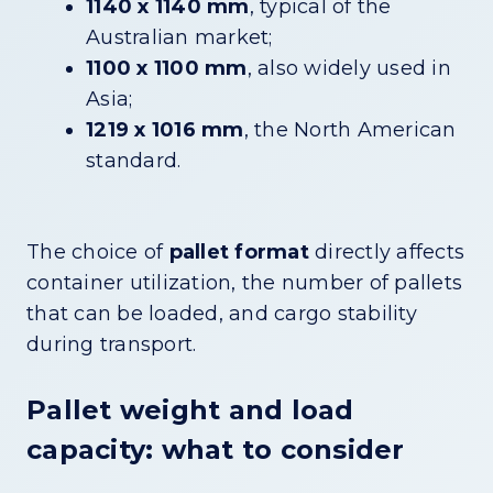
1140 x 1140 mm
, typical of the
Australian market;
1100 x 1100 mm
, also widely used in
Asia;
1219 x 1016 mm
, the North American
standard.
The choice of
pallet format
directly affects
container utilization, the number of pallets
that can be loaded, and cargo stability
during transport.
Pallet weight and load
capacity: what to consider