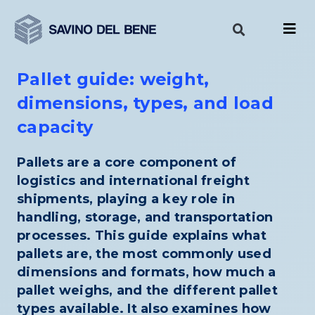
Skip
to
content
Pallet guide: weight,
dimensions, types, and load
capacity
Pallets are a core component of
logistics and international freight
shipments, playing a key role in
handling, storage, and transportation
processes. This guide explains what
pallets are, the most commonly used
dimensions and formats, how much a
pallet weighs, and the different pallet
types available. It also examines how