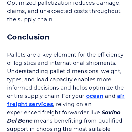
Optimized palletization reduces damage,
claims, and unexpected costs throughout
the supply chain.
Conclusion
Pallets are a key element for the efficiency
of logistics and international shipments.
Understanding pallet dimensions, weight,
types, and load capacity enables more
informed decisions and helps optimize the
entire supply chain. For your
ocean
and
air
freight services
, relying on an
experienced freight forwarder like
Savino
Del Bene
means benefiting from qualified
support in choosing the most suitable