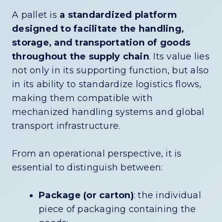
A pallet is
a standardized platform
designed to facilitate the handling,
storage, and transportation of goods
throughout the supply chain
. Its value lies
not only in its supporting function, but also
in its ability to standardize logistics flows,
making them compatible with
mechanized handling systems and global
transport infrastructure.
From an operational perspective, it is
essential to distinguish between:
Package (or carton)
: the individual
piece of packaging containing the