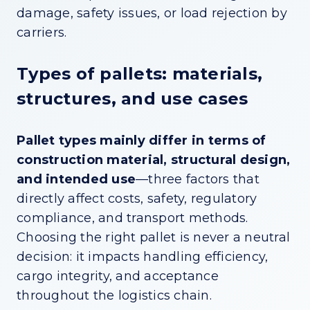
damage, safety issues, or load rejection by
carriers.
Types of pallets: materials,
structures, and use cases
Pallet types mainly differ in terms of
construction material, structural design,
and intended use
—three factors that
directly affect costs, safety, regulatory
compliance, and transport methods.
Choosing the right pallet is never a neutral
decision: it impacts handling efficiency,
cargo integrity, and acceptance
throughout the logistics chain.