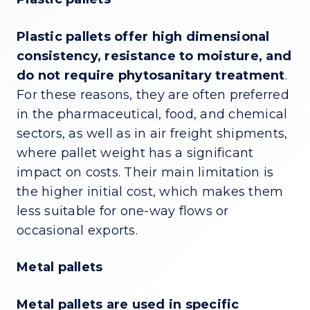
Plastic pallets offer high dimensional
consistency, resistance to moisture, and
do not require phytosanitary treatment
.
For these reasons, they are often preferred
in the pharmaceutical, food, and chemical
sectors, as well as in air freight shipments,
where pallet weight has a significant
impact on costs. Their main limitation is
the higher initial cost, which makes them
less suitable for one-way flows or
occasional exports.
Metal pallets
Metal pallets are used in specific