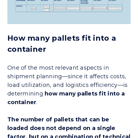
How many pallets fit into a
container
One of the most relevant aspects in
shipment planning—since it affects costs,
load utilization, and logistics efficiency—is
determining
how many pallets fit into a
container
.
The number of pallets that can be
loaded does not depend on a single
factor, but on a combination of technical