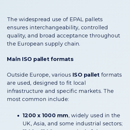
The widespread use of EPAL pallets
ensures interchangeability, controlled
quality, and broad acceptance throughout
the European supply chain.
Main ISO pallet formats
Outside Europe, various
ISO pallet
formats
are used, designed to fit local
infrastructure and specific markets. The
most common include:
1200 x 1000 mm
, widely used in the
UK, Asia, and some industrial sectors;