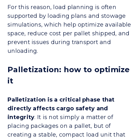
For this reason, load planning is often
supported by loading plans and stowage
simulations, which help optimize available
space, reduce cost per pallet shipped, and
prevent issues during transport and
unloading.
Palletization: how to optimize
it
Palletization is a critical phase that
directly affects cargo safety and
integrity
. It is not simply a matter of
placing packages on a pallet, but of
creating a stable, compact load unit that