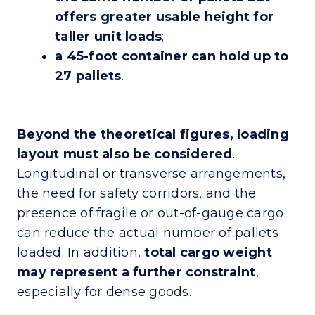
offers greater usable height for
taller unit loads
;
a 45-foot container can hold up to
27 pallets
.
Beyond the theoretical figures, loading
layout must also be considered
.
Longitudinal or transverse arrangements,
the need for safety corridors, and the
presence of fragile or out-of-gauge cargo
can reduce the actual number of pallets
loaded. In addition,
total cargo weight
may represent a further constraint
,
especially for dense goods.