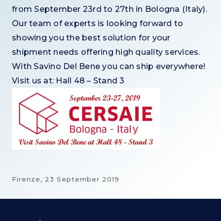
from September 23rd to 27th in Bologna (Italy).
O
ur team of experts is looking forward to
showing you the best solution for your
shipment needs offering high quality services.
With Savino Del Bene you can ship everywhere!
Visit us at: Hall 48 – Stand 3
Firenze,
23 September 2019