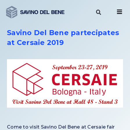
Skip
to
content
Savino Del Bene partecipates
at Cersaie 2019
Come to visit Savino Del Bene a
t Cersaie
fair