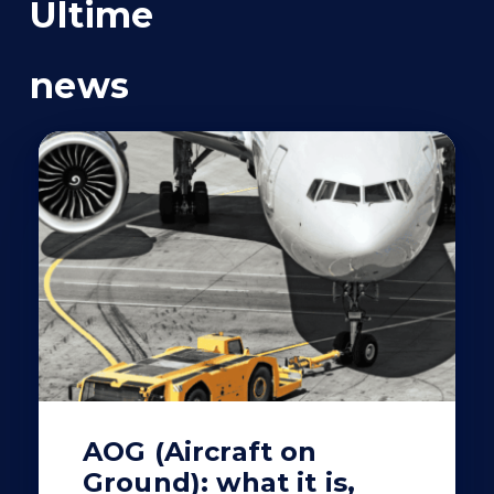
Ultime
news
AOG (Aircraft on
Ground): what it is,