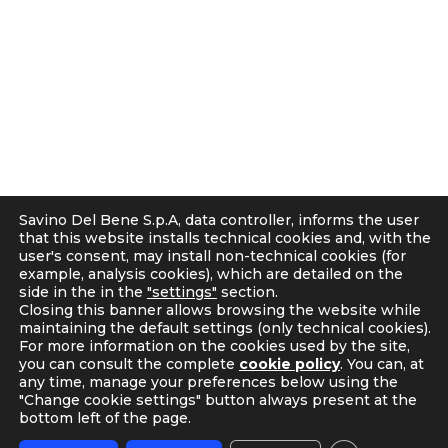
g
50018 Scandicci (FI), Italy
r
C.F. e P.IVA 05300610481
a
Cap. soc. int. vers. Euro 19.000.000 – C.C.I.A.A. Firenze
m
536113
Privacy
Cookie Policy
Supplier and Customer Privacy Policy
Applicants Disclosure
Savino Del Bene S.p.A, data controller, informs the user
Legal notes
that this website installs technical cookies and, with the
user's consent, may install non-technical cookies (for
Corporate Compliance
example, analysis cookies), which are detailed on the
Italian D. Lgs. 231/2001 and Supervisory Committee
side in the in the
"settings"
section.
Code of Ethics and Anti Bribery guidelines
Closing this banner allows browsing the website while
maintaining the default settings (only technical cookies).
Whistleblowing
For more information on the cookies used by the site,
Tax Strategy
you can consult the complete
cookie policy
. You can, at
any time, manage your preferences below using the
"Change cookie settings" button always present at the
bottom left of the page.