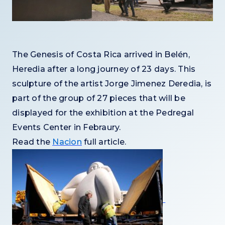
The Genesis of Costa Rica arrived in Belén,
Heredia after a long journey of 23 days. This
sculpture of the artist Jorge Jimenez Deredia, is
part of the group of 27 pieces that will be
displayed for the exhibition at the Pedregal
Events Center in Febraury.
Read the
Nacion
full article.