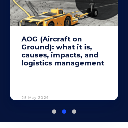
AOG (Aircraft on
Ground): what it is,
causes, impacts, and
logistics management
28 May 2026