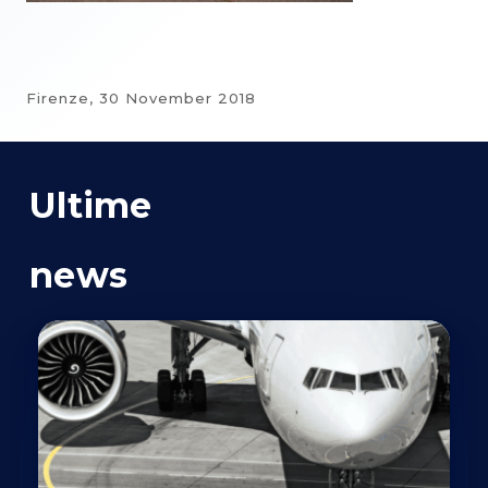
Firenze,
30 November 2018
Ultime
news