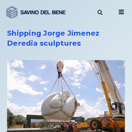
Skip
to
content
Shipping Jorge Jimenez
Deredia sculptures