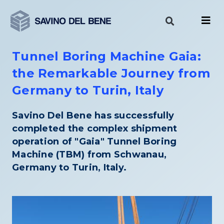
Skip
to
content
Tunnel Boring Machine Gaia:
the Remarkable Journey from
Germany to Turin, Italy
Savino Del Bene has successfully
completed the complex shipment
operation of "Gaia" Tunnel Boring
Machine (TBM) from Schwanau,
Germany to Turin, Italy.