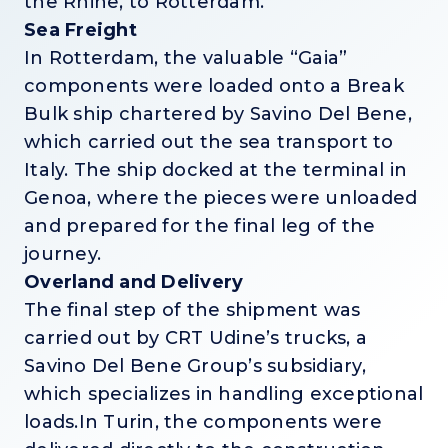
the Rhine, to Rotterdam.
Sea Freight
In Rotterdam, the valuable “Gaia”
components were loaded onto a Break
Bulk ship chartered by Savino Del Bene,
which carried out the sea transport to
Italy. The ship docked at the terminal in
Genoa, where the pieces were unloaded
and prepared for the final leg of the
journey.
Overland and Delivery
The final step of the shipment was
carried out by CRT Udine’s trucks, a
Savino Del Bene Group’s subsidiary,
which specializes in handling exceptional
loads.In Turin, the components were