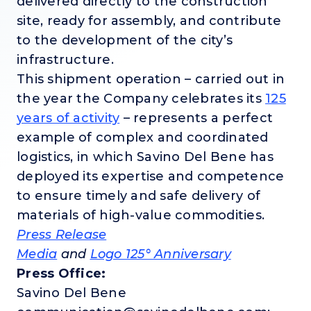
delivered directly to the construction
site, ready for assembly, and contribute
to the development of the city’s
infrastructure.
This shipment operation – carried out in
the year the Company celebrates its
125
years of activity
– represents a perfect
example of complex and coordinated
logistics, in which Savino Del Bene has
deployed its expertise and competence
to ensure timely and safe delivery of
materials of high-value commodities.
Press Release
Media
and
Logo 125° Anniversary
Press Office:
Savino Del Bene