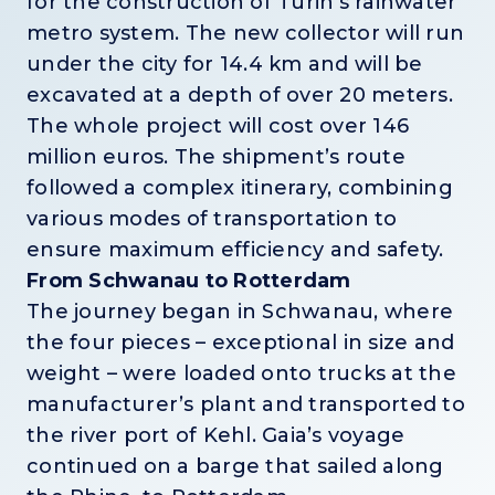
for the construction of Turin’s rainwater
metro system. The new collector will run
under the city for 14.4 km and will be
excavated at a depth of over 20 meters.
The whole project will cost over 146
million euros. The shipment’s route
followed a complex itinerary, combining
various modes of transportation to
ensure maximum efficiency and safety.
From Schwanau to Rotterdam
The journey began in Schwanau, where
the four pieces – exceptional in size and
weight – were loaded onto trucks at the
manufacturer’s plant and transported to
the river port of Kehl. Gaia’s voyage
continued on a barge that sailed along