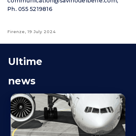
communication@savinodelbene.com;
Ph. 055 5219816
Firenze,
19 July 2024
Ultime
news