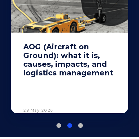
AOG (Aircraft on
Ground): what it is,
causes, impacts, and
logistics management
28 May 2026