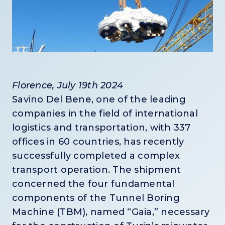
Florence, July 19th 2024
Savino Del Bene, one of the leading
companies in the field of international
logistics and transportation, with 337
offices in 60 countries, has recently
successfully completed a complex
transport operation. The shipment
concerned the four fundamental
components of the Tunnel Boring
Machine (TBM), named “Gaia,” necessary