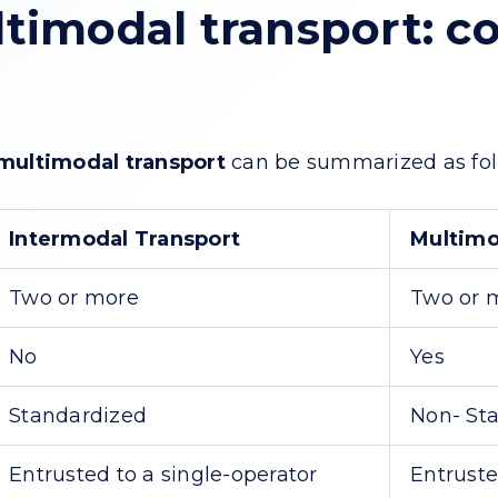
timodal transport: c
multimodal transport
can be summarized as fol
Intermodal Transport
Multimo
Two or more
Two or 
No
Yes
Standardized
Non- St
Entrusted to a single-operator
Entruste