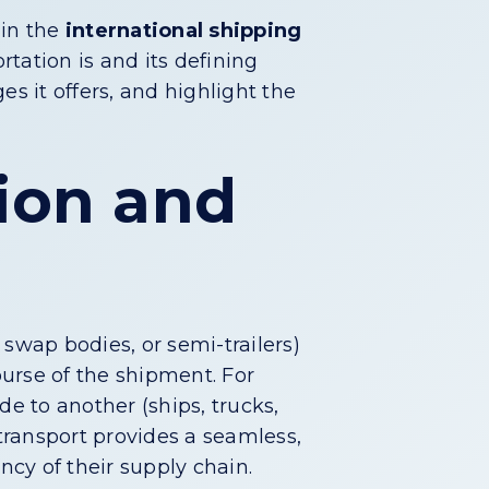
 in the
international shipping
rtation is and its defining
es it offers, and highlight the
tion and
swap bodies, or semi-trailers)
urse of the shipment. For
de to another (ships, trucks,
 transport provides a seamless,
ncy of their supply chain.