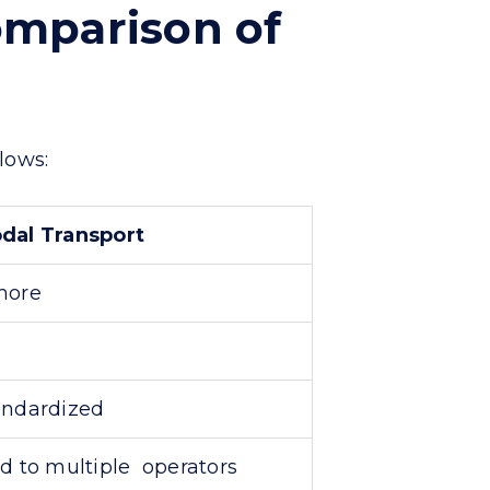
omparison of
lows:
dal Transport
more
andardized
d to multiple operators