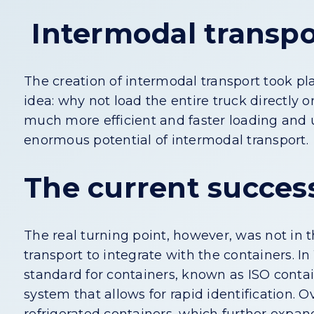
Intermodal transpor
The creation of intermodal transport took 
idea: why not load the entire truck directly
much more efficient and faster loading and u
enormous potential of intermodal transport.
The current success
The real turning point, however, was not in 
transport to integrate with the containers. In
standard for containers, known as ISO cont
system that allows for rapid identification.
refrigerated containers, which further expan