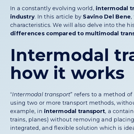
In a constantly evolving world,
intermodal t
industry
. In this article by
Savino Del Bene
,
characteristics. We will also delve into the h
differences compared to multimodal tran
Intermodal tr
how it works
“
Intermodal transport
” refers to a method of
using two or more transport methods, withou
example, in
intermodal transport
, a contai
trains, planes) without removing and placing 
integrated, and flexible solution which is id