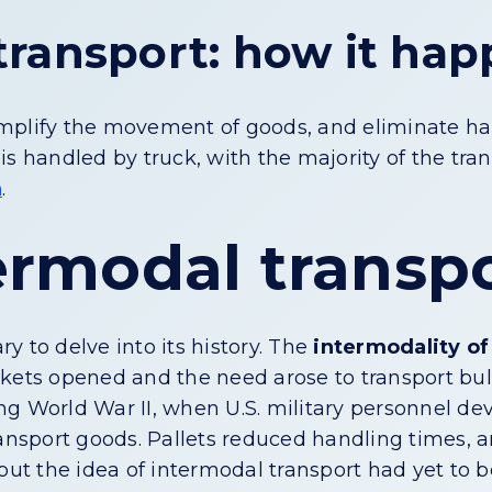
transport: how it ha
mplify the movement of goods, and eliminate handl
is handled by truck, with the majority of the tr
a
.
termodal transp
ry to delve into its history. The
intermodality of
kets opened and the need arose to transport bul
ng World War II, when U.S. military personnel 
ransport goods. Pallets reduced handling times, 
but the idea of intermodal transport had yet to b