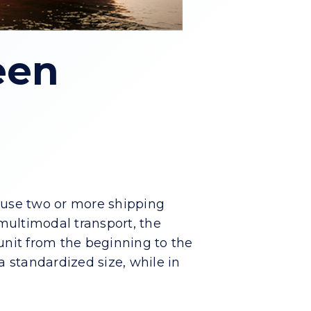
een
s use two or more shipping
 multimodal transport, the
unit from the beginning to the
 a standardized size, while in