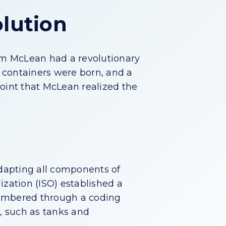
olution
lm McLean had a revolutionary
g containers were born, and a
point that McLean realized the
adapting all components of
dization (ISO) established a
numbered through a coding
d, such as tanks and