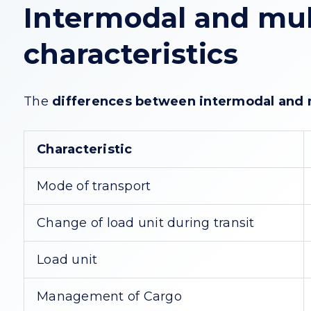
Intermodal and mul
characteristics
The
differences between intermodal and 
Characteristic
Mode of transport
Change of load unit during transit
Load unit
Management of Cargo