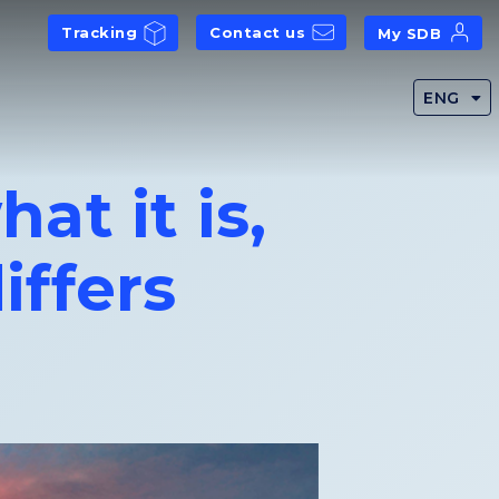
Tracking
Contact us
My SDB
ENG
at it is,
iffers