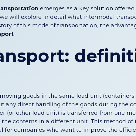
ransportation
emerges as a key solution offered
 we will explore in detail what intermodal transpo
istory of this mode of transportation, the advantag
sport
.
ansport: defini
 moving goods in the same load unit (containers, 
t any direct handling of the goods during the co
ner (or other load unit) is transferred from one mo
the contents in a different unit. This method of
eal for companies who want to improve the efficie