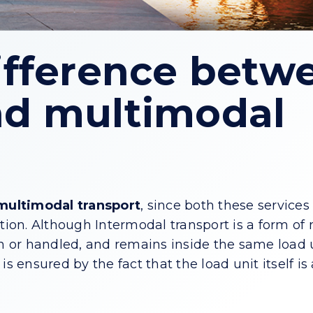
ifference betw
nd multimodal
multimodal transport
, since both these service
tion. Although Intermodal transport is a form of
wn or handled, and remains inside the same load 
s ensured by the fact that the load unit itself is