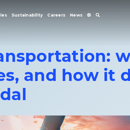
ies
Sustainability
Careers
News
nsportation: wh
s, and how it d
dal