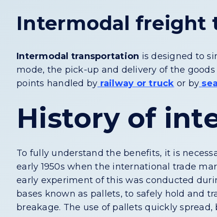
Intermodal freight 
Intermodal transportation
is designed to si
mode, the pick-up and delivery of the goods 
points handled by
railway or truck
or by
se
History of in
To fully understand the benefits, it is necessa
early 1950s when the international trade mar
early experiment of this was conducted duri
bases known as pallets, to safely hold and t
breakage. The use of pallets quickly spread, 