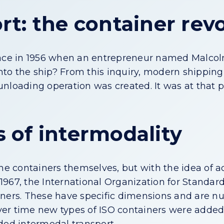
t: the container rev
place in 1956 when an entrepreneur named Malco
 onto the ship? From this inquiry, modern shippin
nloading operation was created. It was at that 
 of intermodality
the containers themselves, but with the idea of 
 1967, the International Organization for Standar
ainers. These have specific dimensions and are 
 Over time new types of ISO containers were adde
ded intermodal transport.