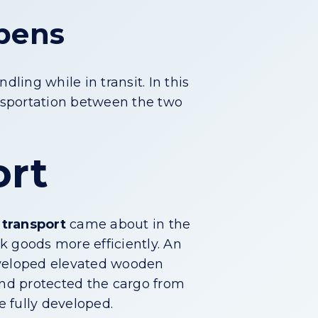
ppens
ing while in transit. In this
ansportation between the two
ort
 transport
came about in the
k goods more efficiently. An
developed elevated wooden
and protected the cargo from
e fully developed.