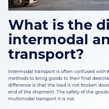
What is the d
intermodal a
transport?
Intermodal transport is often confused with
methods to bring goods to their final destina
difference is that the load is not broken do
end of the shipment. The safety of the goods i
multimodal transport it is not.