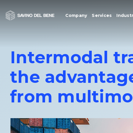
Skip
to
Company
Services
Industr
content
Intermodal tra
the advantage
from multimo