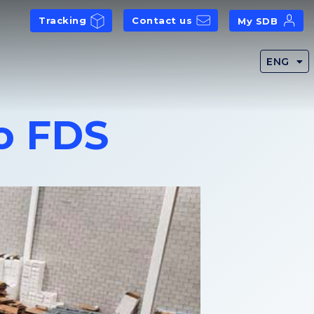
Tracking
Contact us
My SDB
ENG
o FDS