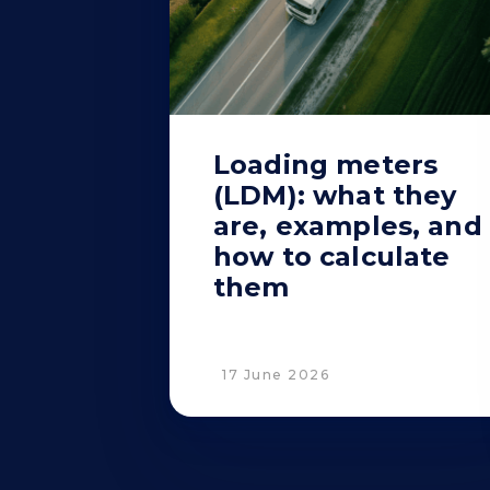
Loading meters
(LDM): what they
are, examples, and
how to calculate
them
17 June 2026