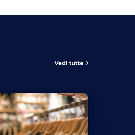
Vedi tutte