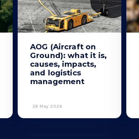
AOG (Aircraft on
Ground): what it is,
causes, impacts,
and logistics
management
28 May 2026