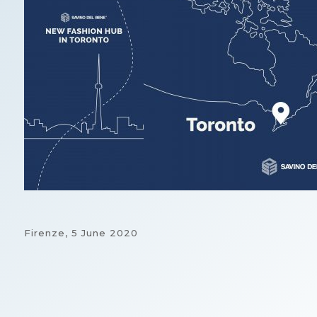
Firenze,
5 June 2020