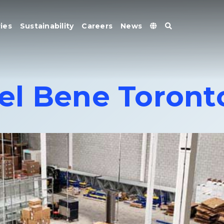
ies
Sustainability
Careers
News
el Bene Toront