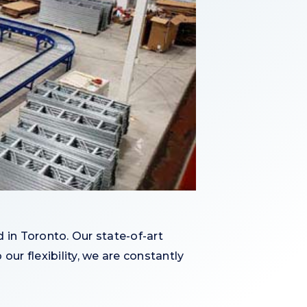
 in Toronto. Our state-of-art
our flexibility, we are constantly