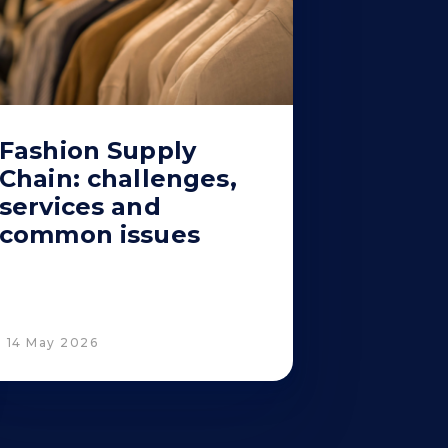
Fashion Supply
Chain: challenges,
services and
common issues
14 May 2026