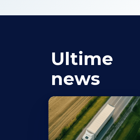
Ultime
news