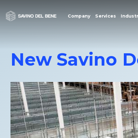
Skip
to
Company
Services
Industr
content
New Savino D