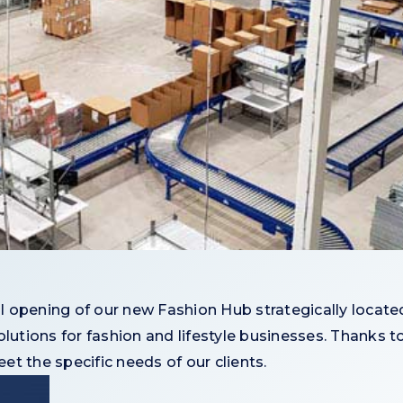
 opening of our new Fashion Hub strategically located
lutions for fashion and lifestyle businesses. Thanks to 
t the specific needs of our clients.