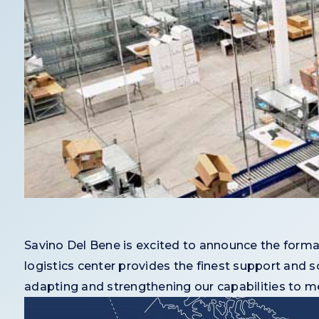
Savino Del Bene is excited to announce the formal
logistics center provides the finest support and so
adapting and strengthening our capabilities to mee